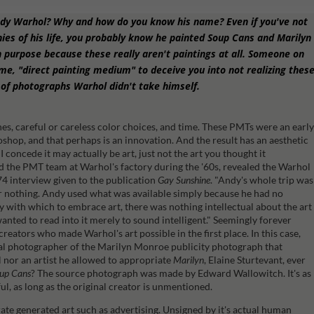
ndy Warhol? Why and how do you know his name? Even if you've not
ies of his life, you probably know he painted Soup Cans and Marilyn
 purpose because these really aren't paintings at all. Someone on
, "direct painting medium" to deceive you into not realizing thes
of photographs Warhol didn't take himself.
hes, careful or careless color choices, and time. These PMTs were an earl
shop, and that perhaps is an innovation. And the result has an aesthetic
 I concede it may actually be art, just not the art you thought it
 the PMT team at Warhol's factory during the '60s, revealed the Warhol
74 interview given to the publication
Gay Sunshine
.
"Andy's whole trip was
r nothing. Andy used what was available simply because he had no
y with which to embrace art, there was nothing intellectual about the art
anted to read into it merely to sound intelligent."
Seemingly forever
eators who made Warhol's art possible in the first place. In this case,
l photographer of the Marilyn Monroe publicity photograph that
nor an artist he allowed to appropriate
Marilyn
, Elaine Sturtevant, ever
up Cans
? The source photograph was made by Edward Wallowitch. It's as
tful, as long as the original creator is unmentioned.
rate generated art such as advertising. Unsigned by it's actual human