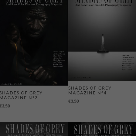
SHADES OF GREY
MAGAZINE N°4
SHADES OF GREY
MAGAZINE N°3
€
3,50
€
3,50