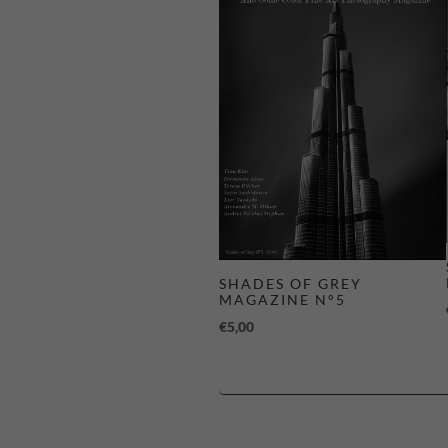
SHADES OF GREY
MAGAZINE N°5
€
5,00