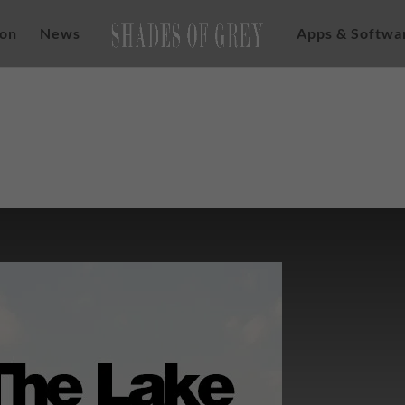
ion
News
Apps & Softwa