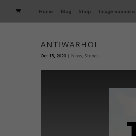
Home
Blog
Shop
Image Submiss
ANTIWARHOL
Oct 15, 2020
|
News
,
Stories