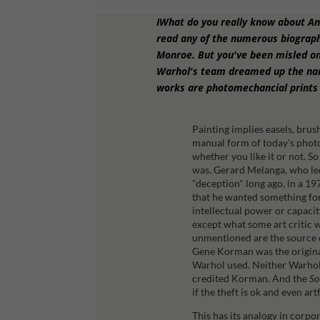
IWhat do you really know about A
read any of the numerous biograph
Monroe. But you've been misled on
Warhol's team dreamed up the name
works are photomechancial prints 
Painting implies easels, brus
manual form of today's photo
whether you like it or not. So
was.
Gerard Melanga, who led
"deception" long ago, in a 19
that he wanted something fo
intellectual power or capacit
except what some art critic w
unmentioned are the source cr
Gene Korman was the origina
Warhol used. Neither Warhol 
credited Korman. And the
So
if the theft is ok and even ar
This has its analogy in corpo