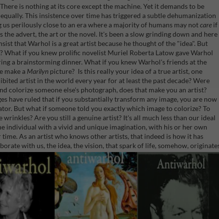
t. There is nothing at its core except the machine. Yet it demands to be
d equally. This insistence over time has triggered a subtle dehumanization
ng us perilously close to an era where a majority of humans may not
care
if
s the advert, the art or the novel. It's been a slow grinding down and here
sist that Warhol is a great artist because he thought of the "idea". But
ea? What if you knew prolific novelist Muriel Roberta Latow gave Warhol
ing a brainstorming dinner. What if you knew Warhol's friends at the
he make a
Marilyn
picture? Is this really your idea of a true artist, one
ibited artist in the world every year for at least the past decade?
Were
and colorize someone else's photograph, does that make you an artist?
ges have ruled that if you substantially transform any image, you are now
ator.
But what if someone told you exactly which image to colorize? To
wrinkles? Are you still a genuine artist? It's all much less than our ideal
the individual with a vivid and unique imagination, with his or her own
 time. As an artist who knows other artists, that indeed is how it has
orate with us, the idea, the vision, that spark of life, somehow, originate
ntiWarhol, a dark and detailed deconstruction of the Warholian mythos.