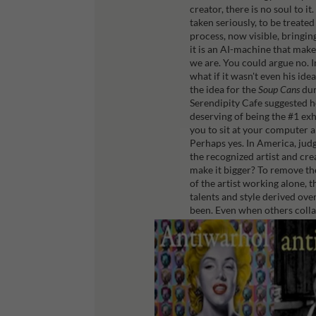
creator, there is no soul to i
taken seriously, to be treate
process, now visible, bringi
it is an AI-machine that make
we are.
You could argue no. In
what if it wasn't even his id
the idea for the
Soup Cans
dur
Serendipity Cafe suggested 
deserving of being the #1 exh
you to sit at your computer 
Perhaps yes. In America, jud
the recognized artist and cre
make it bigger? To remove the 
of the artist working alone, 
talents and style derived over
been.
Even when others collab
within us.
Sean Peter is the author of A
https://antiwarhol.com