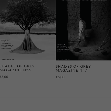
SHADES OF GREY
SHADES OF GREY
MAGAZINE N°6
MAGAZINE N°7
€
5,00
€
5,00