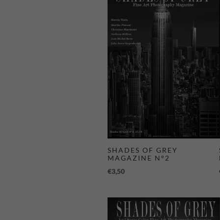
SHADES OF GREY
MAGAZINE N°2
€
3,50