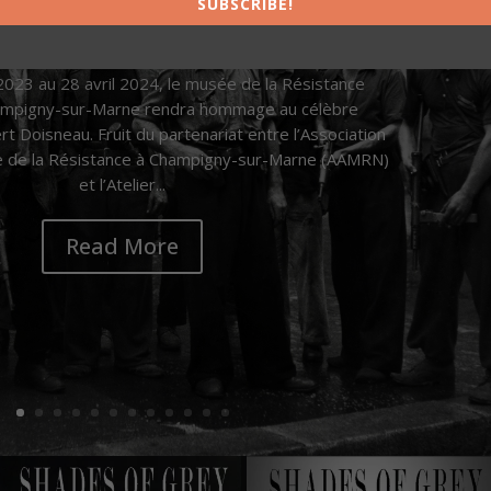
SUBSCRIBE!
ichel Missri
|
21.11.2023
|
News
| 0 Comments
023 au 28 avril 2024, le musée de la Résistance
hampigny-sur-Marne rendra hommage au célèbre
 Doisneau. Fruit du partenariat entre l’Association
 de la Résistance à Champigny-sur-Marne (AAMRN)
et l’Atelier...
Read More