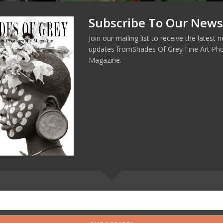
Subscribe To Our News
Join our mailing list to receive the latest
updates fromShades Of Grey Fine Art Ph
Magazine.
ERT DOISNEAU