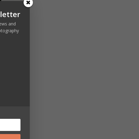
letter
 news and
otography