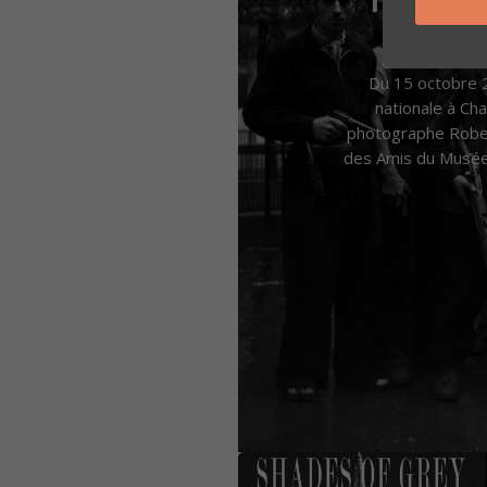
by
Jean-M
Du 15 octobre 2
nationale à C
photographe Robert
des Amis du Musée