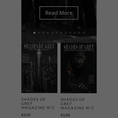
Read More
SHADES OF
SHADES OF
GREY
GREY
MAGAZINE N°2
MAGAZINE N°3
€
3,50
€
3,50