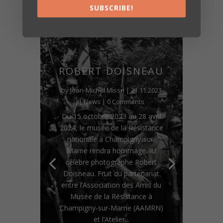
SUBSCRIBE!
ROBERT DOISNEAU
by
Jean-Michel Missri
|
21.11.2023
|
News
| 0 Comments
Du 15 octobre 2023 au 28 avril
2024, le musée de la Résistance
nationale à Champigny-sur-
Marne rendra hommage au
célèbre photographe Robert
Doisneau. Fruit du partenariat
entre l’Association des Amis du
Musée de la Résistance à
Champigny-sur-Marne (AAMRN)
et l’Atelier...