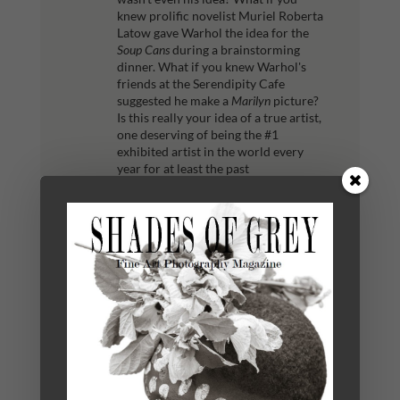
knew prolific novelist Muriel Roberta
Latow gave Warhol the idea for the
Soup Cans
during a brainstorming
dinner. What if you knew Warhol's
friends at the Serendipity Cafe
suggested he make a
Marilyn
picture?
Is this really your idea of a true artist,
one deserving of being the #1
exhibited artist in the world every
year for at least the past
decade?
Were you to sit at your
computer and colorize someone else's
photograph, does that make you an
artist? Perhaps yes. In America, judges
have ruled that if you substantially
transform any image, you are now the
recognized artist and creator.
But
what if someone told you exactly
which image to colorize? To make it
bigger? To remove the wrinkles? Are
you still a genuine artist? It's all much
less than our ideal of the artist
working alone, the individual with a