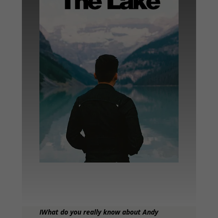
IWhat do you really know about Andy