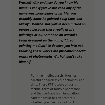
Warhol? Why and how do you know his
name? Even if you've not read any of the
numerous biographies of his life, you
probably know he painted Soup Cans and
Marilyn Monroe. But you've been misled on
purpose because these really aren't
paintings at all. Someone on Warhol's
team dreamed up the name, "direct
painting medium" to deceive you into not
realizing these works are photomechancial
prints of photographs Warhol didn't take
himself.
Painting implies easels, brushes,
careful or careless color choices, and
time. These PMTs were an early
manual form of today's photoshop,
and that perhaps is an innovation.
And the result has an aesthetic
whether you like it or not. So I