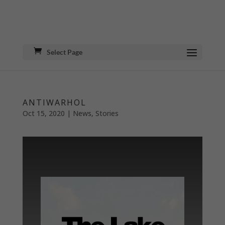
Select Page
ANTIWARHOL
Oct 15, 2020
|
News
,
Stories