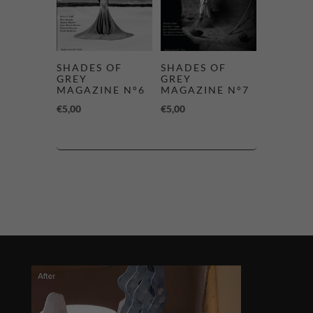
SHADES OF
SHADES OF
GREY
GREY
MAGAZINE N°6
MAGAZINE N°7
€
5,00
€
5,00