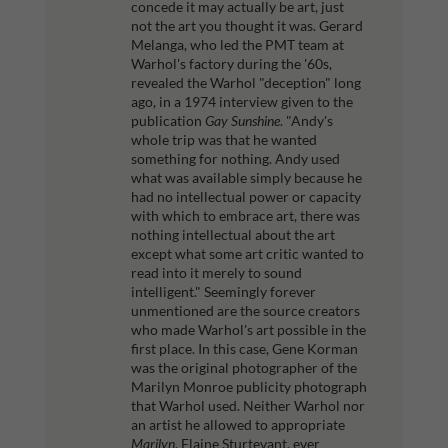
concede it may actually be art, just
not the art you thought it was.
Gerard
Melanga, who led the PMT team at
Warhol's factory during the '60s,
revealed the Warhol "deception" long
ago, in a 1974 interview given to the
publication
Gay Sunshine
.
"Andy's
whole trip was that he wanted
something for nothing. Andy used
what was available simply because he
had no intellectual power or capacity
with which to embrace art, there was
nothing intellectual about the art
except what some art critic wanted to
read into it merely to sound
intelligent."
Seemingly forever
unmentioned are the source creators
who made Warhol's art possible in the
first place. In this case, Gene Korman
was the original photographer of the
Marilyn Monroe publicity photograph
that Warhol used. Neither Warhol nor
an artist he allowed to appropriate
Marilyn
, Elaine Sturtevant, ever