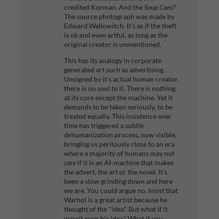
credited Korman. And the
Soup Cans
?
The source photograph was made by
Edward Wallowitch. It's as if the theft
is ok and even artful, as long as the
original creator is unmentioned.
This has its analogy in corporate
generated art such as advertising.
Unsigned by it's actual human creator,
there is no soul to it. There is nothing
at its core except the machine. Yet it
demands to be taken seriously, to be
treated equally. This insistence over
time has triggered a subtle
dehumanization process, now visible,
bringing us perilously close to an era
where a majority of humans may not
care
if it is an AI-machine that makes
the advert, the art or the novel. It's
been a slow grinding down and here
we are.
You could argue no. Insist that
Warhol is a great artist because he
thought of the "idea". But what if it
wasn't even his idea? What if you