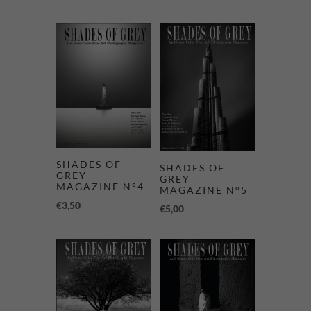
SHADES OF
SHADES OF
GREY
GREY
MAGAZINE N°4
MAGAZINE N°5
€
3,50
€
5,00