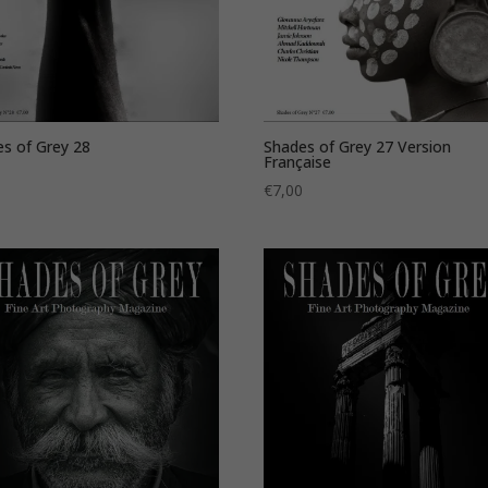
s of Grey 28
Shades of Grey 27 Version
Française
0
€
7,00