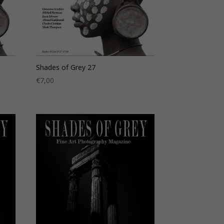
Shades of Grey 27
€
7,00