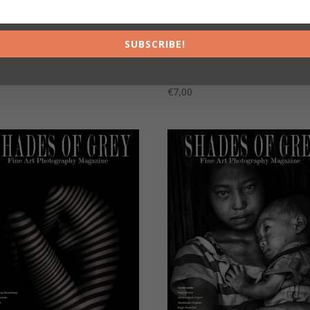
SUBSCRIBE!
Shades of Grey 23 Version
s of Grey 24
Française
0
€
7,00