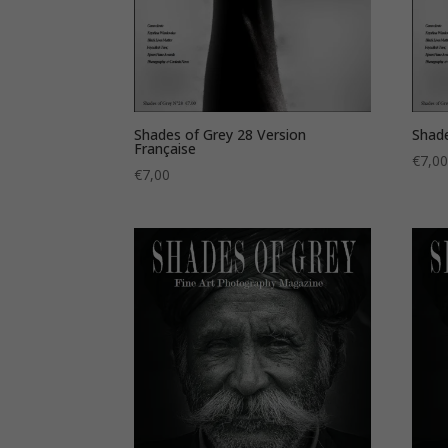
Shades of Grey 28 Version
Shade
Française
€
7,0
€
7,00