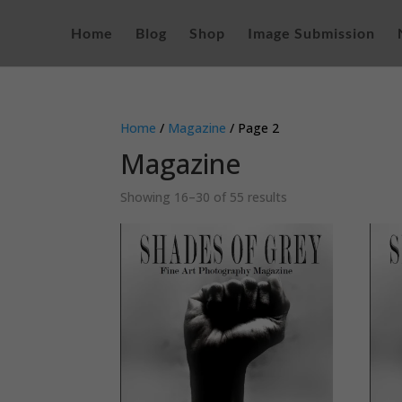
Home
Blog
Shop
Image Submission
Home
/
Magazine
/ Page 2
Magazine
Sorted
Showing 16–30 of 55 results
by
latest