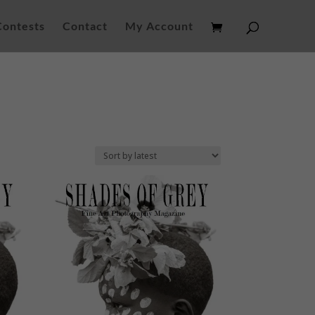
Contests
Contact
My Account