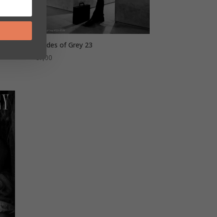
Shades of Grey 23
€
7,00