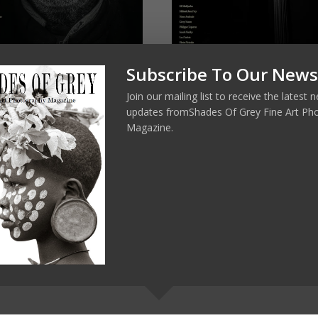
Subscribe To Our News
s of Grey 26
Shades of Grey 25 Version
Française
Join our mailing list to receive the latest
0
€
7,00
updates fromShades Of Grey Fine Art Ph
Magazine.