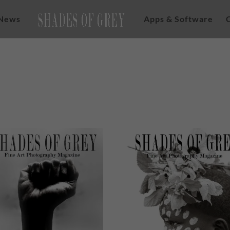
News
Apps & Software