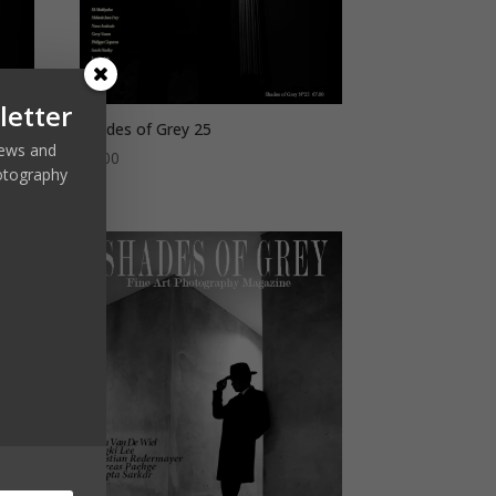
letter
Shades of Grey 25
 news and
€
7,00
otography