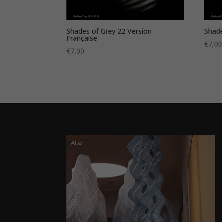
Shades of Grey 22 Version
Shade
Française
€
7,0
€
7,00