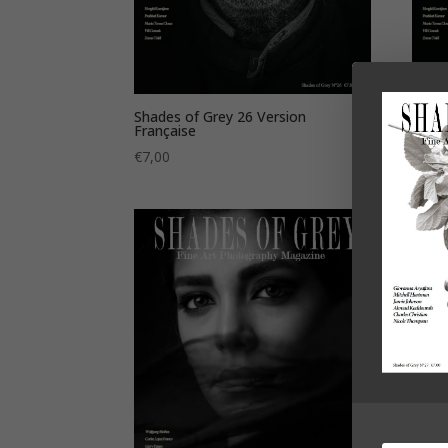
Shades of Grey 26 Version
Shade
Française
€
7,0
€
7,00