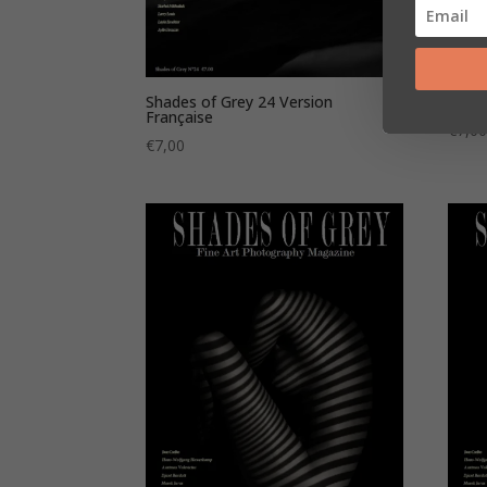
Shades of Grey 24 Version
Shade
Française
€
7,0
€
7,00