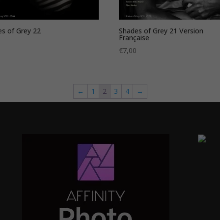
s of Grey 22
Shades of Grey 21 Version
Française
0
€
7,00
←
1
2
3
4
→