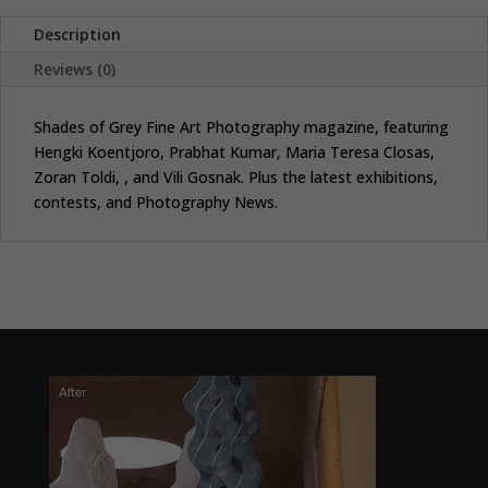
Description
Reviews (0)
Shades of Grey Fine Art Photography magazine, featuring
Hengki Koentjoro, Prabhat Kumar, Maria Teresa Closas,
Zoran Toldi, , and Vili Gosnak. Plus the latest exhibitions,
contests, and Photography News.