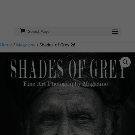
Select Page
Home
/
Magazine
/ Shades of Grey 26