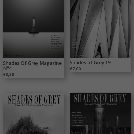
Shades of Grey 19
Shades Of Grey Magazine
N°4
€
7,00
€
3,50