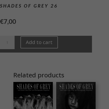
SHADES OF GREY 26
€
7,00
Shades
Add to cart
of
Grey
26
quantity
Related products