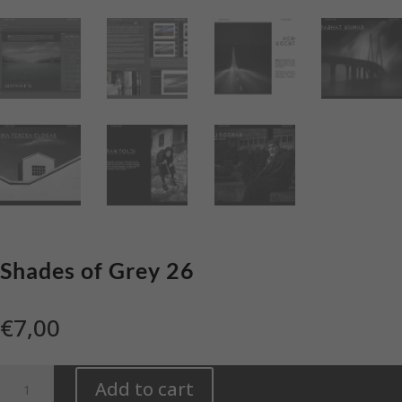
Shades of Grey 26
€
7,00
Shades
Add to cart
of