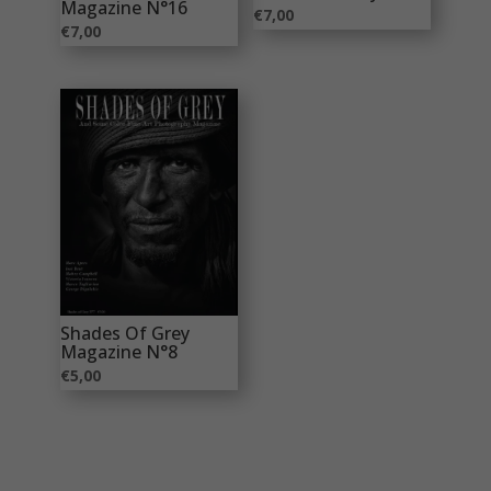
Magazine N°16
€
7,00
€
7,00
Shades Of Grey
Magazine N°8
€
5,00