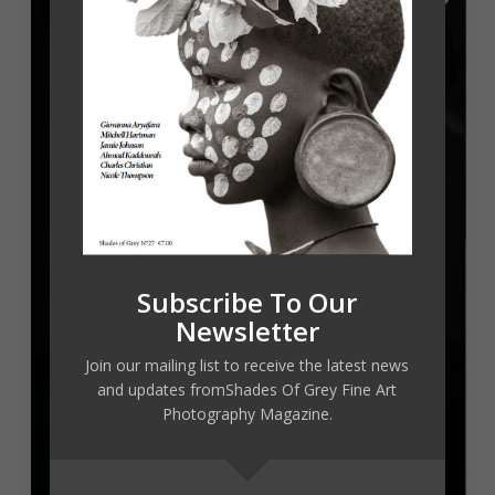
Subscribe To Our
Newsletter
Join our mailing list to receive the latest news
and updates fromShades Of Grey Fine Art
Photography Magazine.