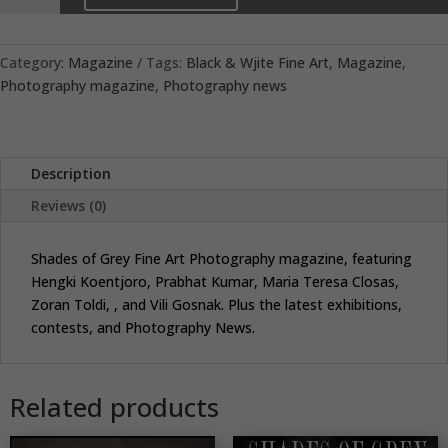
Grey
26
quantity
Category:
Magazine
Tags:
Black & Wjite Fine Art
,
Magazine
,
Photography magazine
,
Photography news
Description
Reviews (0)
Shades of Grey Fine Art Photography magazine, featuring
Hengki Koentjoro, Prabhat Kumar, Maria Teresa Closas,
Zoran Toldi, , and Vili Gosnak. Plus the latest exhibitions,
contests, and Photography News.
Related products