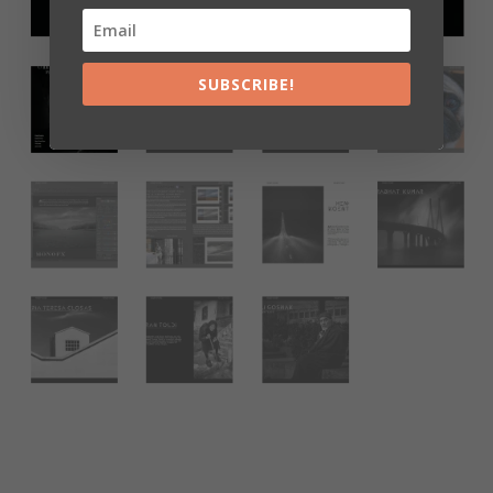
SUBSCRIBE!