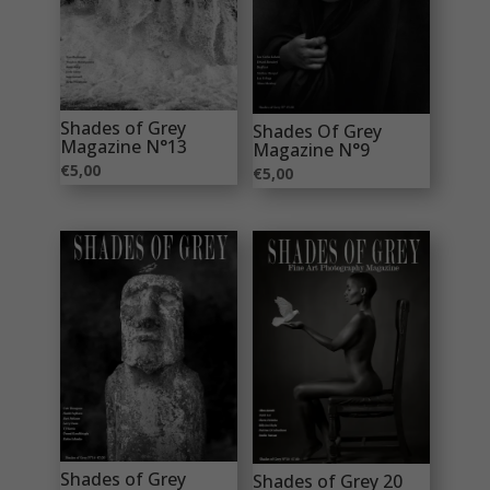
Shades of Grey
Shades Of Grey
Magazine N°13
Magazine N°9
€
5,00
€
5,00
Shades of Grey
Shades of Grey 20