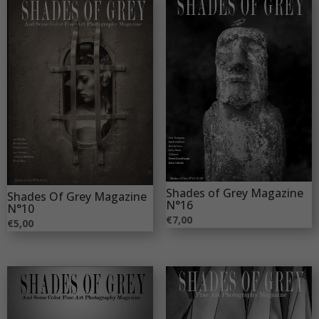
Shades of Grey Magazine
Shades Of Grey Magazine
N°16
N°10
€
7,00
€
5,00