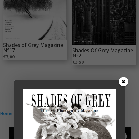
Shades of Grey Magazine
Shades Of Grey Magazine
N°17
N°2
€
7,00
€
3,50
Home
/
Magazine
/ Shades of Grey 26