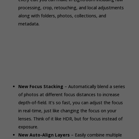
processing, crop, retouching, and local adjustments
along with folders, photos, collections, and
metadata.
New Focus Stacking
– Automatically blend a series
of photos at different focus distances to increase
depth-of-field. It’s so fast, you can adjust the focus
in real-time, just like changing the focus on your
lenses. Think of it like HDR, but for focus instead of
exposure.
New Auto-Align Layers
– Easily combine multiple