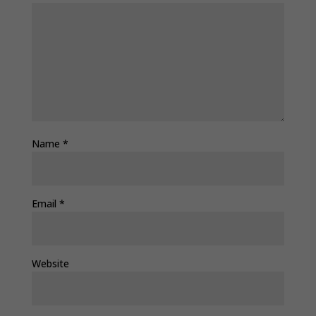
Name
*
Email
*
Website