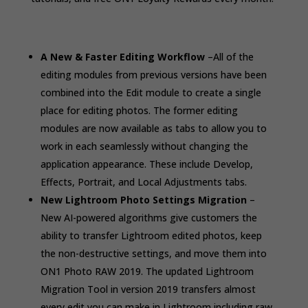
A New & Faster Editing Workflow
–
All of the
editing modules from previous versions have been
combined into the Edit module to create a single
place for editing photos. The former editing
modules are now available as tabs to allow you to
work in each seamlessly without changing the
application appearance. These include Develop,
Effects, Portrait, and Local Adjustments tabs.
New Lightroom Photo Settings Migration
–
New AI-powered algorithms give customers the
ability to transfer Lightroom edited photos, keep
the non-destructive settings, and move them into
ON1 Photo RAW 2019. The updated Lightroom
Migration Tool in version 2019 transfers almost
every edit you can make in Lightroom including raw