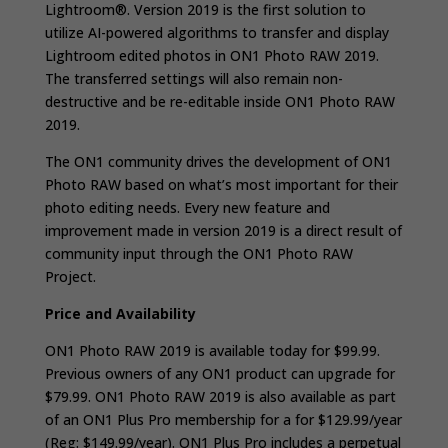
Lightroom®. Version 2019 is the first solution to
utilize AI-powered algorithms to transfer and display
Lightroom edited photos in ON1 Photo RAW 2019.
The transferred settings will also remain non-
destructive and be re-editable inside ON1 Photo RAW
2019.
The ON1 community drives the development of ON1
Photo RAW based on what’s most important for their
photo editing needs. Every new feature and
improvement made in version 2019 is a direct result of
community input through the ON1 Photo RAW
Project.
Price and Availability
ON1 Photo RAW 2019 is available today for $99.99.
Previous owners of any ON1 product can upgrade for
$79.99. ON1 Photo RAW 2019 is also available as part
of an ON1 Plus Pro membership for a for $129.99/year
(Reg: $149.99/year). ON1 Plus Pro includes a perpetual