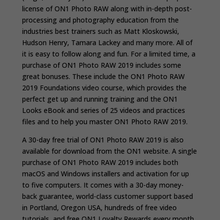
license of ON1 Photo RAW along with in-depth post-
processing and photography education from the
industries best trainers such as Matt Kloskowski,
Hudson Henry, Tamara Lackey and many more. All of
it is easy to follow along and fun. For a limited time, a
purchase of ON1 Photo RAW 2019 includes some
great bonuses. These include the ON1 Photo RAW
2019 Foundations video course, which provides the
perfect get up and running training and the ON1
Looks eBook and series of 25 videos and practices
files and to help you master ON1 Photo RAW 2019.
A 30-day free trial of ON1 Photo RAW 2019 is also
available for download from the ON1 website.
A single
purchase of ON1 Photo RAW 2019 includes both
macOS and Windows installers and activation for up
to five computers. It comes with a 30-day money-
back guarantee, world-class customer support based
in Portland, Oregon USA, hundreds of free video
tutorials, and free ON1 Loyalty Rewards every month.