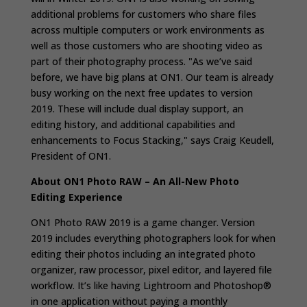
additional problems for customers who share files
across multiple computers or work environments as
well as those customers who are shooting video as
part of their photography process. "
As we’ve said
before, we have big plans at ON1. Our team is already
busy working on the next free updates to version
2019. These will include dual display support, an
editing history, and additional capabilities and
enhancements to Focus Stacking," says Craig Keudell,
President of ON1.
About ON1 Photo RAW – An All-New Photo
Editing Experience
ON1 Photo RAW 2019 is a game changer. Version
2019 includes everything photographers look for when
editing their photos including an integrated photo
organizer, raw processor, pixel editor, and layered file
workflow. It’s like having Lightroom and Photoshop®
in one application without paying a monthly