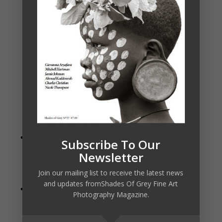
New Portrait Tab
– The new Portrait tab
Subscribe To Our
automatically detects faces in your photo allowing
Newsletter
you to easily retouch, smooth skin, brighten and
Join our mailing list to receive the latest news
sharpen eyes, and whiten teeth.
and updates fromShades Of Grey Fine Art
New Text Tool
– The new text tool is perfect for
Photography Magazine.
creating posters, postcards, or adding your byline or
watermark. Easily control font size, color, position,