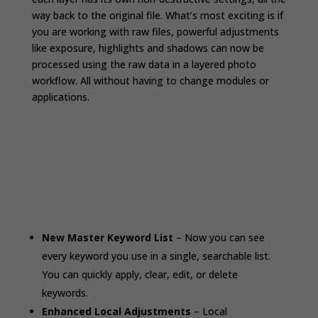
way back to the original file. What’s most exciting is if
you are working with raw files, powerful adjustments
like exposure, highlights and shadows can now be
processed using the raw data in a layered photo
workflow. All without having to change modules or
applications.
New Master Keyword List
– Now you can see
every keyword you use in a single, searchable list.
You can quickly apply, clear, edit, or delete
keywords.
Enhanced Local Adjustments
– Local