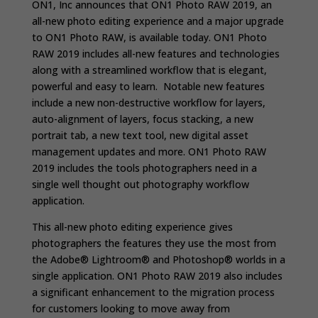
ON1, Inc announces that ON1 Photo RAW 2019, an
all-new photo editing experience and a major upgrade
to ON1 Photo RAW, is available today. ON1 Photo
RAW 2019 includes all-new features and technologies
along with a streamlined workflow that is elegant,
powerful and easy to learn. Notable new features
include a new non-destructive workflow for layers,
auto-alignment of layers, focus stacking, a new
portrait tab, a new text tool, new digital asset
management updates and more. ON1 Photo RAW
2019 includes the tools photographers need in a
single well thought out photography workflow
application.
This all-new photo editing experience gives
photographers the features they use the most from
the Adobe® Lightroom® and Photoshop® worlds in a
single application. ON1 Photo RAW 2019 also includes
a significant enhancement to the migration process
for customers looking to move away from