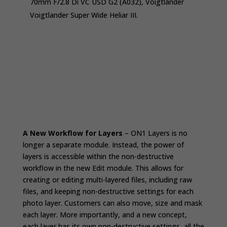
70mm F/2.8 Di VC USD G2 (A032), Voigtländer
Voigtlander Super Wide Heliar III.
A New Workflow for Layers
– ON1 Layers is no
longer a separate module. Instead, the power of
layers is accessible within the non-destructive
workflow in the new Edit module. This allows for
creating or editing multi-layered files, including raw
files, and keeping non-destructive settings for each
photo layer. Customers can also move, size and mask
each layer. More importantly, and a new concept,
each layer has its own non-destructive settings, all the