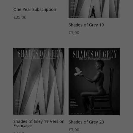
One Year Subscription
€
35,00
Shades of Grey 19
€
7,00
Shades of Grey 19 Version
Shades of Grey 20
Française
€
7,00