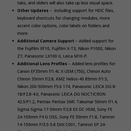
tabs, and sliders will also take up less visual space.
Other Updates
– including support for HEIC files,
keyboard shortcuts for changing modules, more
accent color options, color labels on folders and
more.
Additional Camera Support
– Added support for
the Fujifilm XF10, Fujifilm X-T3, Nikon P1000, Nikon
Z7, Panasonic LX100 II, Leica M10-P.
Additional Lens Profiles
– Added lens profiles for:
Canon EF35mm f/1.4L II USM (750), Chinon Auto
Chinon 35mm f/2.8, KMZ Helios-40 85mm f/1.5,
Nikon 200-500mm F5.6 174, Panasonic LEICA DG 8-
18/F2.8-4.0, Panasonic LEICA DG NOCTICRON
42.5/F1.2, Pentax Pentax SMC Takumar 50mm f/1.4,
Sigma Sigma 17-50mm f/2.8 EX DC HSM, Sony FE
24-105mm F4 G OSS, Sony FE 50mm F1.8, Tamron
14-150mm F/3.5-5.8 DiIII C001, Tamron SP 24-