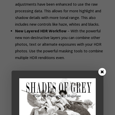
adjustments have been enhanced to use the raw
processing data. This allows for more highlight and
shadow details with more tonal range. This also
includes new controls like haze, whites
and
blacks.
New Layered HDR Workflow
– With the powerful
new non-destructive layers you can combine other
photos, text or alternate exposures with your HDR
photos. Use the powerful masking tools to combine
multiple HDR renditions even.