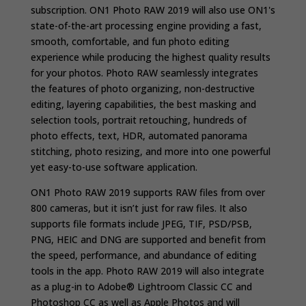
subscription. ON1 Photo RAW 2019 will also use ON1's
state-of-the-art processing engine providing a fast,
smooth, comfortable, and fun photo editing
experience while producing the highest quality results
for your photos.
Photo RAW seamlessly integrates
the features of photo organizing, non-destructive
editing, layering capabilities, the best masking and
selection tools, portrait retouching, hundreds of
photo effects, text, HDR, automated panorama
stitching, photo resizing, and more into one powerful
yet easy-to-use software application.
ON1 Photo RAW 2019 supports RAW files from over
800 cameras, but it isn’t just for raw files. It also
supports file formats include JPEG, TIF, PSD/PSB,
PNG, HEIC and DNG are supported and benefit from
the speed, performance, and abundance of editing
tools in the app. Photo RAW 2019 will also integrate
as a plug-in to Adobe® Lightroom Classic CC and
Photoshop CC as well as Apple Photos and will