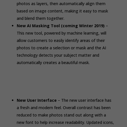
photos as layers, then automatically align them
based on image content, making it easy to mask
and blend them together.
New AI Masking Tool (coming Winter 2019)
–
This new tool, powered by machine learning, will
allow customers to easily identify areas of their
photos to create a selection or mask and the AI
technology detects your subject matter and
automatically creates a beautiful mask.
New User Interface
– The new user interface has
a fresh and modern feel. Overall contrast has been
reduced to make photos stand out along with a
new font to help increase readability. Updated icons,