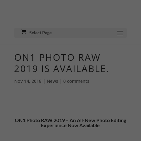
Select Page
ON1 PHOTO RAW
2019 IS AVAILABLE.
Nov 14, 2018
|
News
|
0 comments
ON1 Photo RAW 2019 – An All-New Photo Editing
Experience Now Available