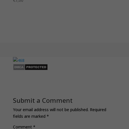
€
7,00
Submit a Comment
Your email address will not be published.
Required
fields are marked
*
Comment
*