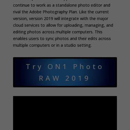
continue to work as a standalone photo editor and
rival the Adobe Photography Plan. Like the current
version, version 2019 will integrate with the major
cloud services to allow for uploading, managing, and
editing photos across multiple computers. This
enables users to sync photos and their edits across
multiple computers or in a studio setting.
Try ON1 Photo
RAW 2019