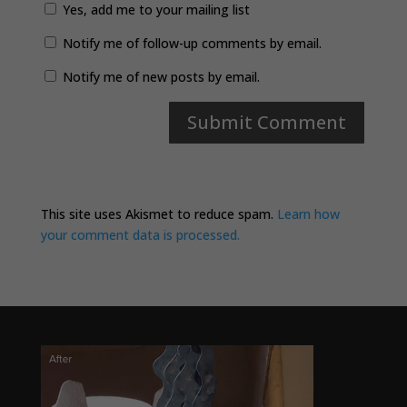
Yes, add me to your mailing list
Notify me of follow-up comments by email.
Notify me of new posts by email.
This site uses Akismet to reduce spam.
Learn how
your comment data is processed.