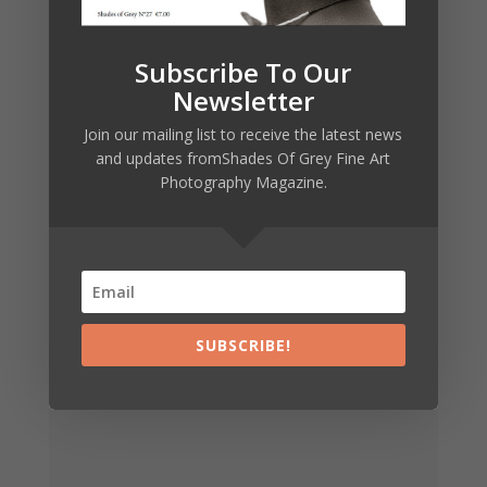
€
7,00
Subscribe To Our
Newsletter
Join our mailing list to receive the latest news
and updates fromShades Of Grey Fine Art
Photography Magazine.
SHADES OF
GREY 19
VERSION
FRANÇAISE
SUBSCRIBE!
€
7,00