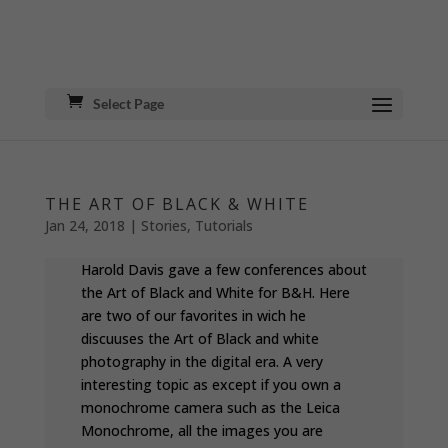
Select Page
THE ART OF BLACK & WHITE
Jan 24, 2018
|
Stories
,
Tutorials
Harold Davis gave a few conferences about
the Art of Black and White for B&H. Here
are two of our favorites in wich he
discuuses the Art of Black and white
photography in the digital era. A very
interesting topic as except if you own a
monochrome camera such as the Leica
Monochrome, all the images you are