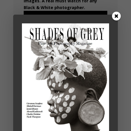
images. A real must watch for any
Black & White photographer.
ONE YEAR
SUBSCRIPTION
SHADES OF
€
35,00
GREY 19