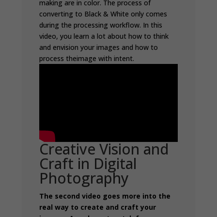
making are in color. The process of
converting to Black & White only comes
during the processing workflow. In this
video, you learn a lot about how to think
and envision your images and how to
process theimage with intent.
Creative Vision and
Craft in Digital
Photography
The second video goes more into the
real way to create and craft your