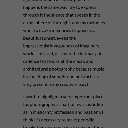
happens the same way: try to express
through it the silence that speaks in the
atmosphere of the night, and my melodies
want to evoke memories trapped in a
beautiful sunset, evoke the
impressionistic vagueness of imaginary
worlds infrared, discover the intimacy of a
cadence that looks at the macro and
architectural photography because music
is a building of sounds and both arts are
very present in my creative search.
I want to highlight a very important place
for photography as part of my artistic life
as in music (my profession and passion). I
think it's necessary to make periodic
breaks because you have to renew, study