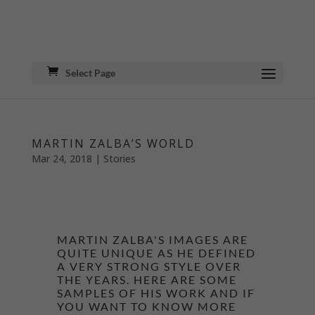
Select Page
MARTIN ZALBA’S WORLD
Mar 24, 2018
|
Stories
MARTIN ZALBA'S IMAGES ARE
QUITE UNIQUE AS HE DEFINED
A VERY STRONG STYLE OVER
THE YEARS. HERE ARE SOME
SAMPLES OF HIS WORK AND IF
YOU WANT TO KNOW MORE