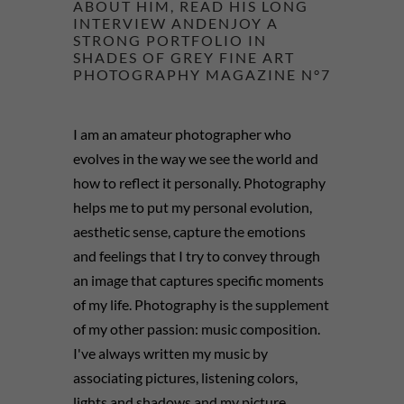
ABOUT HIM, READ HIS LONG
INTERVIEW ANDENJOY A
STRONG PORTFOLIO IN
SHADES OF GREY FINE ART
PHOTOGRAPHY MAGAZINE N°7
I am an amateur photographer who
evolves in the way we see the world and
how to reflect it personally. Photography
helps me to put my personal evolution,
aesthetic sense, capture the emotions
and feelings that I try to convey through
an image that captures specific moments
of my life. Photography is the supplement
of my other passion: music composition.
I've always written my music by
associating pictures, listening colors,
lights and shadows and my picture