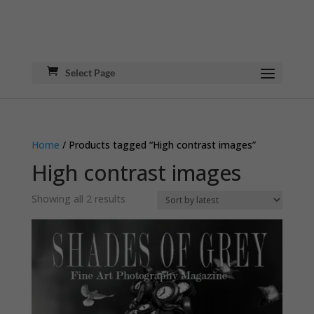
Select Page
Home
/ Products tagged “High contrast images”
High contrast images
Sorted
Showing all 2 results
by
latest