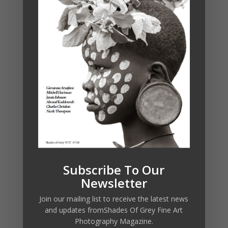
Subscribe To Our
Newsletter
Join our mailing list to receive the latest news
and updates fromShades Of Grey Fine Art
Photography Magazine.