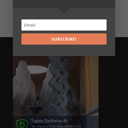
Shades of Grey 35
€
7,00
SUBSCRIBE!