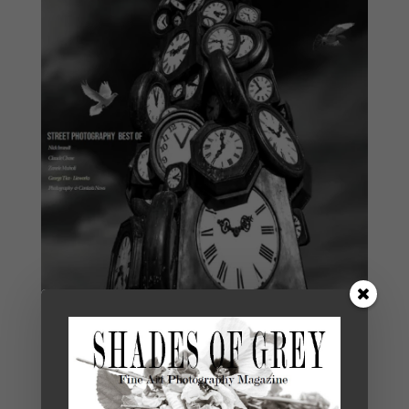
Shades of Grey 35 Version Française
€
7,00