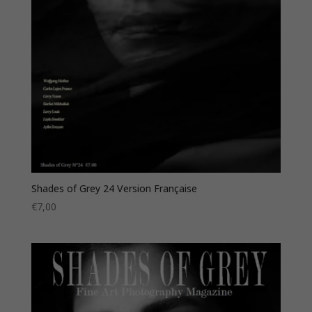
Shades of Grey 24 Version Française
€
7,00