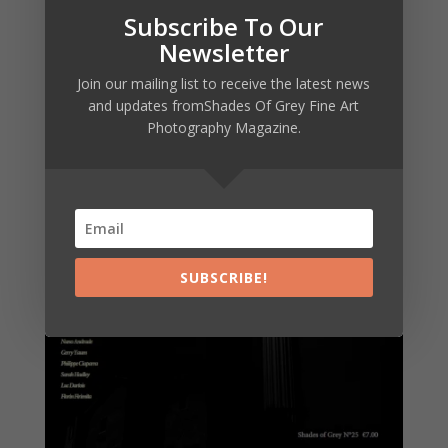
Subscribe To Our
Newsletter
Join our mailing list to receive the latest news
and updates fromShades Of Grey Fine Art
Photography Magazine.
SUBSCRIBE!