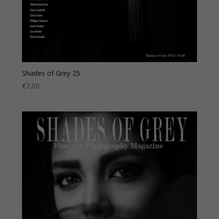
Shades of Grey 25
€
7,00