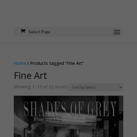
Select Page
Home
/ Products tagged “Fine Art”
Fine Art
Sorted
Showing 1–15 of 22 results
by
latest