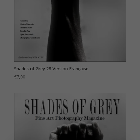
Shades of Grey 28 Version Française
€
7,00