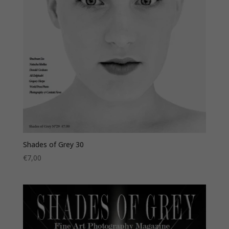
Shades of Grey 30
€
7,00