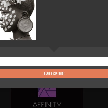
s of Grey 35
0
SUBSCRIBE!