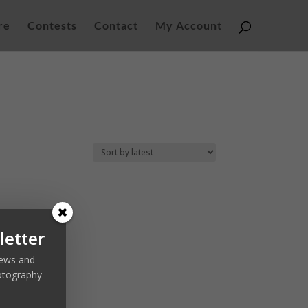
re
Contests
Contact
My Account
letter
 news and
otography