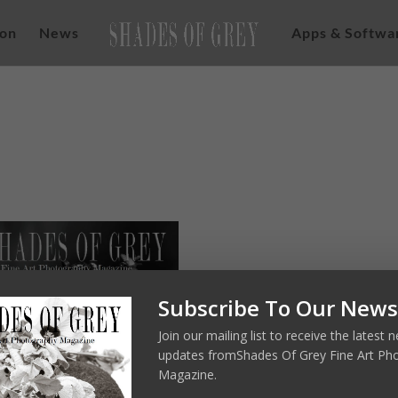
ion
News
Apps & Softwa
Subscribe To Our News
Join our mailing list to receive the latest
updates fromShades Of Grey Fine Art Ph
Magazine.