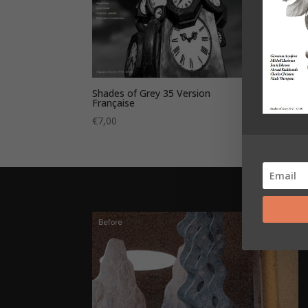
Shades of Grey 35 Version
Shade
Française
€
7,0
€
7,00