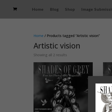
Home
Blog
Shop
Image Submiss
Home
/ Products tagged “Artistic vision”
Artistic vision
Sorted
Showing all 2 results
by
latest