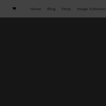
Home
Blog
Shop
Image Submiss