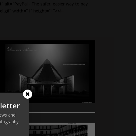
alt="PayPal - The safer, easier way to pay
el.gif" width="1" height="1"><!--
letter
 news and
otography