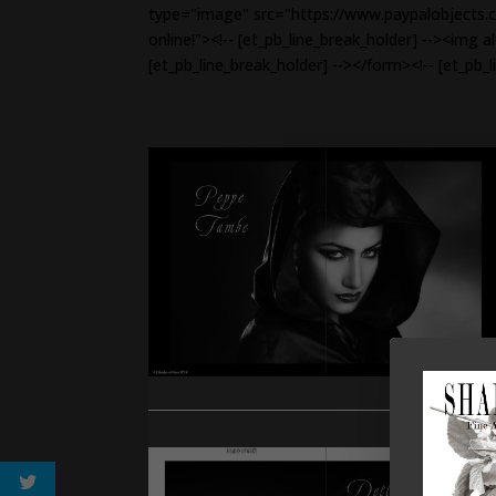
type="image" src="https://www.paypalobjects.c
online!"><!-- [et_pb_line_break_holder] --><img 
[et_pb_line_break_holder] --></form><!-- [et_pb_l