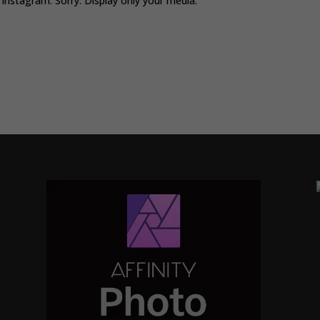
Instagram. Sorry. Display only your media.