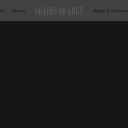
ion
News
Apps & Softwa