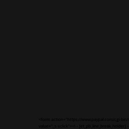
<form action="https://www.paypal.com/cgi-bin/
value="_s-xclick"><!-- [et_pb_line_break_holde