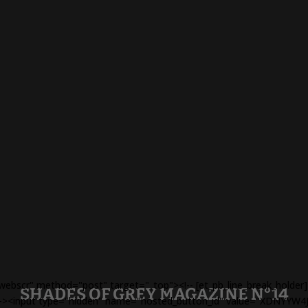
webscr" method="post" target="_top"><!-- [et_pb_line_break_holde
SHADES OF GREY MAGAZINE N°14
r] --><input type="hidden" name="hosted_button_id" value="XDNYYW4J