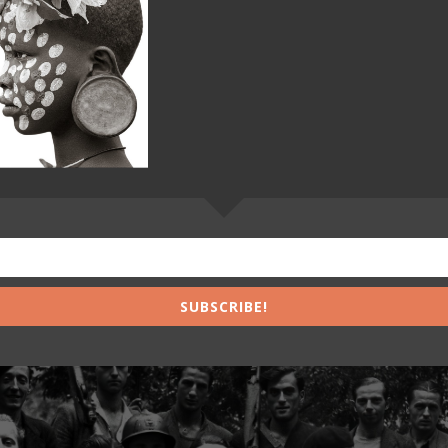
SUBSCRIBE!