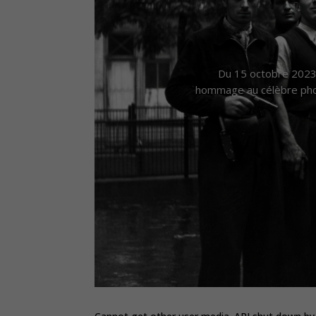
Du 15 octobre 2023 
hommage au célèbre phot