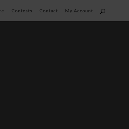
re
Contests
Contact
My Account