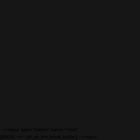
r] --><input type="hidden" name="cmd"
JBWZA"><!-- [et_pb_line_break_holder] --><input