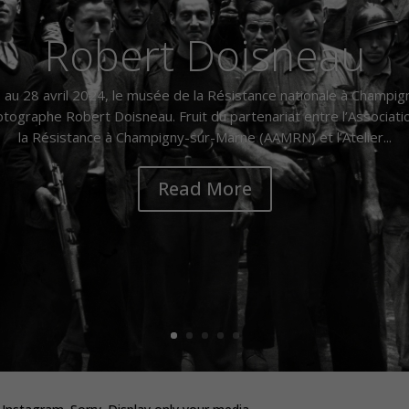
Robert Doisneau
au 28 avril 2024, le musée de la Résistance nationale à Champi
ographe Robert Doisneau. Fruit du partenariat entre l’Associat
la Résistance à Champigny-sur-Marne (AAMRN) et l’Atelier...
Read More