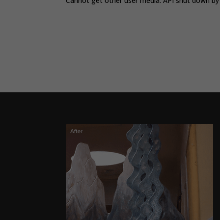
Cannot get other user media. API shut down by 