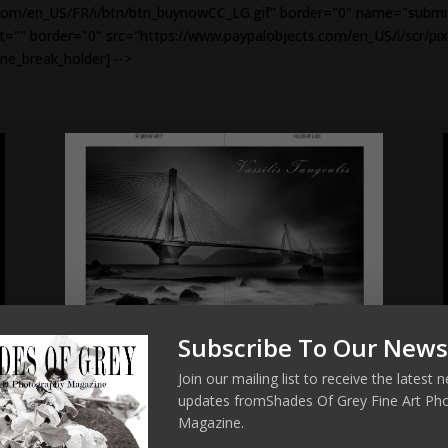
om/en_US/FR/i/btn/btn_buynowCC_LG.gif" border="0" name="submit" 
alt="" border="0" src="https://www.paypalobjects.com/en_US/i/scr/pix
ine_break_holder] -->
Subscribe To Our News
Join our mailing list to receive the latest
updates fromShades Of Grey Fine Art Ph
Magazine.