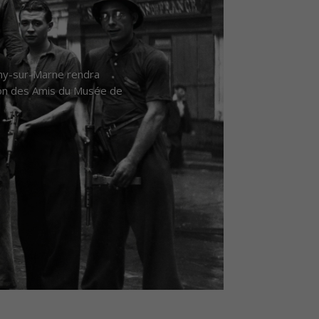
gny-sur-Marne rendra
ion des Amis du Musée de